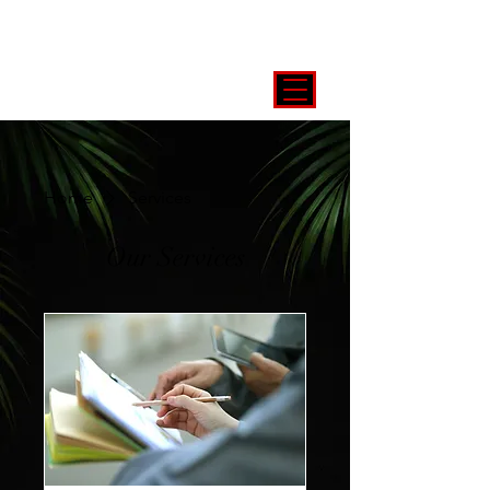
Home
Services
Our Services