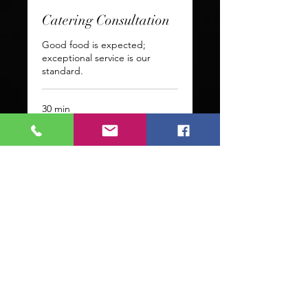
Catering Consultation
Good food is expected;
exceptional service is our
standard.
30 min
Request to Book
Fly with us! Click Below to
follow!