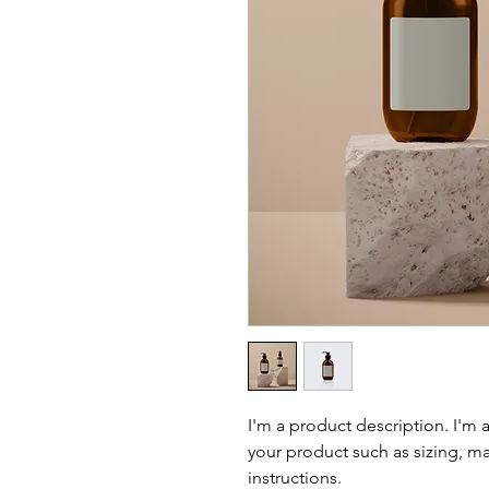
I'm a product description. I'm 
your product such as sizing, mat
instructions.