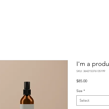
I'm a produ
SKU: 364215376135199
Price
$85.00
Size
*
Select