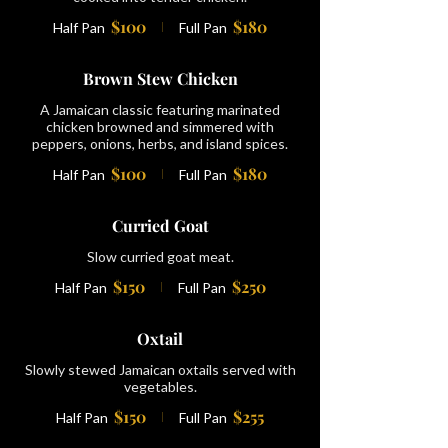
$100
$180
Half Pan
Full Pan
Brown Stew Chicken
A Jamaican classic featuring marinated
chicken browned and simmered with
peppers, onions, herbs, and island spices.
$100
$180
Half Pan
Full Pan
Curried Goat
Slow curried goat meat.
$150
$250
Half Pan
Full Pan
Oxtail
Slowly stewed Jamaican oxtails served with
vegetables.
$150
$255
Half Pan
Full Pan