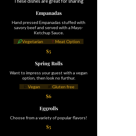
These dishes are great for sharing
Empanadas
Hand pressed Empanadas stuffed with
savory beef and served with a Mayo-
Ketchup Sauce.
Vegetarian
Meat Option
$5
Spring Rolls
Want to impress your guest with a vegan
option, then look no furthur.
Vegan
Gluten free
$6
Eggrolls
Choose from a variety of popular flavors!
$5