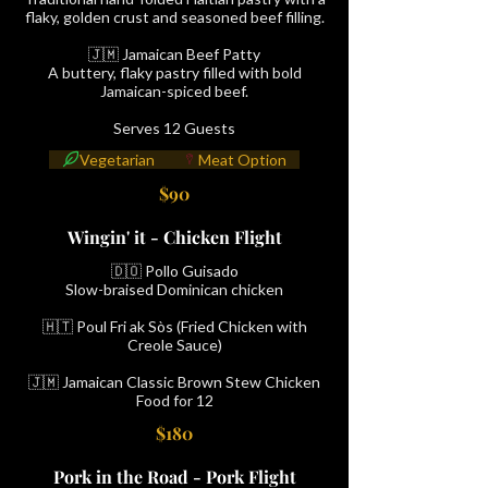
flaky, golden crust and seasoned beef filling.
🇯🇲 Jamaican Beef Patty
A buttery, flaky pastry filled with bold
Jamaican-spiced beef.
Serves 12 Guests
Vegetarian
Meat Option
$90
Wingin' it - Chicken Flight
🇩🇴 Pollo Guisado
Slow-braised Dominican chicken
🇭🇹 Poul Fri ak Sòs (Fried Chicken with
Creole Sauce)
🇯🇲 Jamaican Classic Brown Stew Chicken
Food for 12
$180
Pork in the Road - Pork Flight