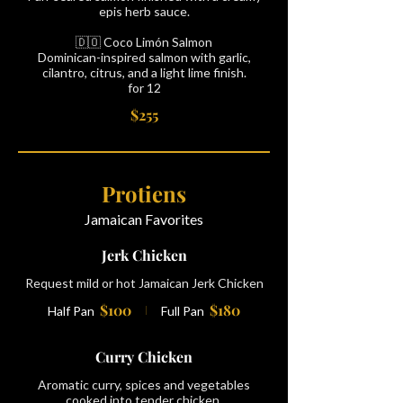
epis herb sauce.
🇩🇴 Coco Limón Salmon
Dominican-inspired salmon with garlic,
cilantro, citrus, and a light lime finish.
for 12
$255
Protiens
Jamaican Favorites
Jerk Chicken
Request mild or hot Jamaican Jerk Chicken
$100
$180
Half Pan
Full Pan
Curry Chicken
Aromatic curry, spices and vegetables
cooked into tender chicken.