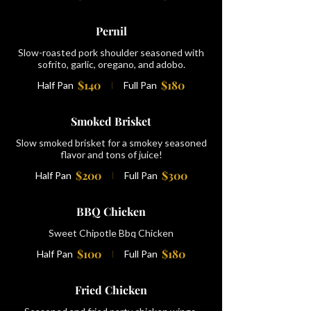
Pernil
Slow-roasted pork shoulder seasoned with
sofrito, garlic, oregano, and adobo.
$140
$180
Half Pan
Full Pan
Smoked Brisket
Slow smoked brisket for a smokey seasoned
flavor and tons of juice!
$200
$300
Half Pan
Full Pan
BBQ Chicken
Sweet Chipotle Bbq Chicken
$100
$180
Half Pan
Full Pan
Fried Chicken