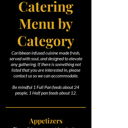
Catering
Menu by
Category
Caribbean infused cuisine made fresh,
served with soul, and designed to elevate
any gathering. If there is something not
listed that you are interested in, please
contact us so we can accommodate.
Be mindful 1 Full Pan feeds about 24
people, 1 Half pan feeds about 12.
Appetizers