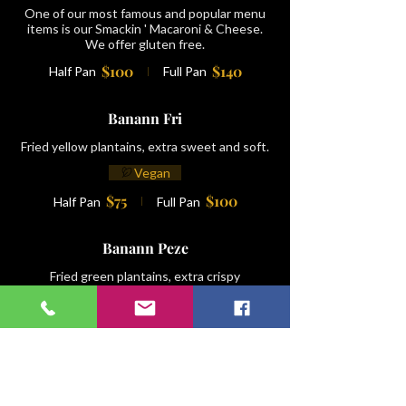
One of our most famous and popular menu
items is our Smackin ' Macaroni & Cheese.
We offer gluten free.
$100
$140
Half Pan
Full Pan
Banann Fri
Fried yellow plantains, extra sweet and soft.
Vegan
$75
$100
Half Pan
Full Pan
Banann Peze
Fried green plantains, extra crispy
Vegan
$75
$100
Half Pan
Full Pan
Salad Wouj/ Red Potatoe Salad