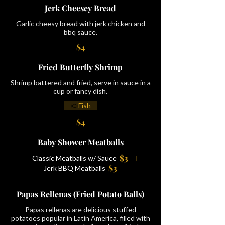
Jerk Cheesey Bread
Garlic cheesy bread with jerk chicken and
bbq sauce.
$4
Fried Butterfly Shrimp
Shrimp battered and fried, serve in sauce in a
cup or fancy dish.
Fish
$4
Baby Shower Meatballs
$3
Classic Meatballs w/ Sauce
$3
Jerk BBQ Meatballs
Papas Rellenas (Fried Potato Balls)
Papas rellenas are delicious stuffed
potatoes popular in Latin America, filled with