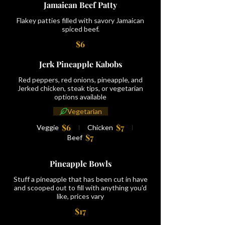
Jamaican Beef Patty
Flakey patties filled with savory Jamaican
spiced beef.
$6
Jerk Pineapple Kabobs
Red peppers, red onions, pineapple, and
Jerked chicken, steak tips, or vegetarian
options available
Vegetarian
$6
$7
Veggie
Chicken
$7
Beef
Pineapple Bowls
Stuff a pineapple that has been cut in have
and scooped out to fill with anything you'd
like, prices vary
$17