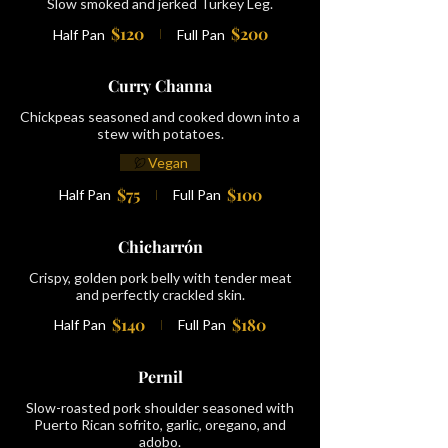
Slow smoked and jerked Turkey Leg.
$120
$200
Half Pan
Full Pan
Curry Channa
Chickpeas seasoned and cooked down into a
stew with potatoes.
Vegan
$75
$100
Half Pan
Full Pan
Chicharrón
Crispy, golden pork belly with tender meat
and perfectly crackled skin.
$140
$180
Half Pan
Full Pan
Pernil
Slow-roasted pork shoulder seasoned with
Puerto Rican sofrito, garlic, oregano, and
adobo.