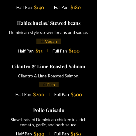
$140
$180
Half Pan
Full Pan
Habiechuelas/ Stewed beans
Dominican style stewed beans and sauce.
Vegan
$75
$100
Half Pan
Full Pan
Cilantro & Lime Roasted Salmon
Cilantro & Lime Roasted Salmon.
Fish
$200
$300
Half Pan
Full Pan
Pollo Guisado
Slow-braised Dominican chicken in a rich
tomato, garlic, and herb sauce.
$100
$180
Half Pan
Full Pan