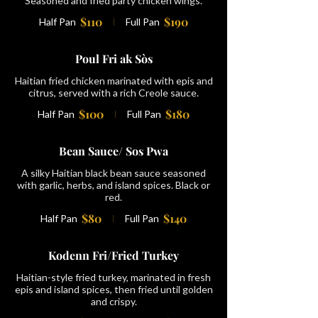
Seasoned and fried party chicken wings.
$110
$190
Half Pan
Full Pan
Poul Fri ak Sòs
Haitian fried chicken marinated with epis and
citrus, served with a rich Creole sauce.
$100
$180
Half Pan
Full Pan
Bean Sauce/ Sos Pwa
A silky Haitian black bean sauce seasoned
with garlic, herbs, and island spices. Black or
red.
$80
$140
Half Pan
Full Pan
Kodenn Fri/Fried Turkey
Haitian-style fried turkey, marinated in fresh
epis and island spices, then fried until golden
and crispy.