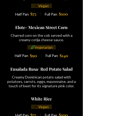
Vegan
$75
$100
Half Pan
Full Pan
Elote- Mexican Street Corn
Charred corn on the cob served with a
creamy cotija cheese sauce.
Vegetarian
$90
$140
Half Pan
Full Pan
Ensalada Rusa/ Red Potato Salad
Creamy Dominican potato salad with
potatoes, carrots, eggs, mayonnaise, and a
touch of beet for its signature pink color.
White Rice
Vegan
$75
$100
Half Pan
Full Pan