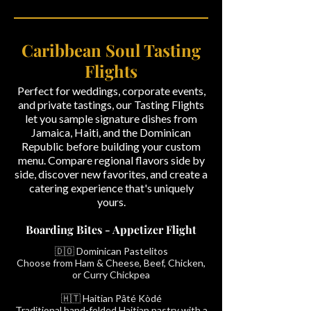
Caribbean Soul Tasting
Flights
Perfect for weddings, corporate events,
and private tastings, our Tasting Flights
let you sample signature dishes from
Jamaica, Haiti, and the Dominican
Republic before building your custom
menu. Compare regional flavors side by
side, discover new favorites, and create a
catering experience that's uniquely
yours.
Boarding Bites - Appetizer Flight
🇩🇴 Dominican Pastelitos
Choose from Ham & Cheese, Beef, Chicken,
or Curry Chickpea
🇭🇹 Haitian Pâté Kòdé
Traditional hand-folded Haitian pastry with a