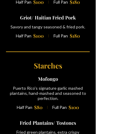
$100
$180
Half Pan
Full Pan
Griot/ Haitian Fried Pork
Savory and tangy seasoned & fried pork.
$100
$180
Half Pan
Full Pan
Starches
Mofongo
Puerto Rico's signature garlic mashed
plantains, hand-mashed and seasoned to
perfection.
$80
$100
Half Pan
Full Pan
Fried Plantains/ Tostones
Fried green plantains, extra crispy