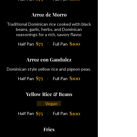
Arroz de Morro
Traditional Dominican rice cooked with black
beans, garlic, herbs, and Dominican
seasonings for a rich, savory flavor.
$75
$100
Half Pan
Full Pan
Arroz con Gandulez
Dominican style yellow rice and pigeon peas.
$75
$100
Half Pan
Full Pan
Yellow Rice & Beans
Vegan
$75
$100
Half Pan
Full Pan
Fries