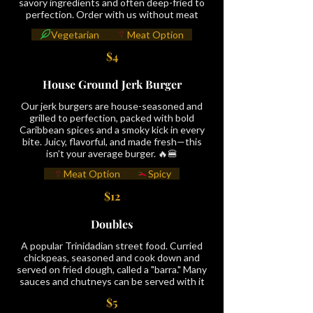
savory ingredients and often deep-fried to
perfection. Order with us without meat
Vegetarian
Meat Option
$4
House Ground Jerk Burger
Our jerk burgers are house-seasoned and
grilled to perfection, packed with bold
Caribbean spices and a smoky kick in every
bite. Juicy, flavorful, and made fresh—this
isn’t your average burger. 🔥🍔
Meat Option
Spicy
$12
Doubles
A popular Trinidadian street food. Curried
chickpeas, seasoned and cook down and
served on fried dough, called a "barra." Many
sauces and chutneys can be served with it
$5