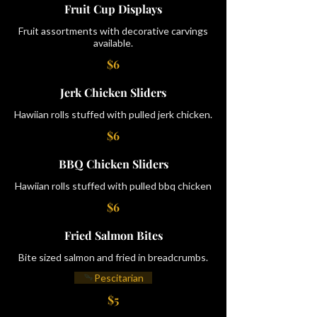
Fruit Cup Displays
Fruit assortments with decorative carvings
available.
$6
Jerk Chicken Sliders
Hawiian rolls stuffed with pulled jerk chicken.
$6
BBQ Chicken Sliders
Hawiian rolls stuffed with pulled bbq chicken
$6
Fried Salmon Bites
Bite sized salmon and fried in breadcrumbs.
Pescitarian
$5