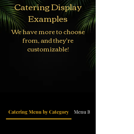
Catering Display
Examples
We have more to choose
from, and they're
customizable!
Catering Menu by Category
Menu Items by Country