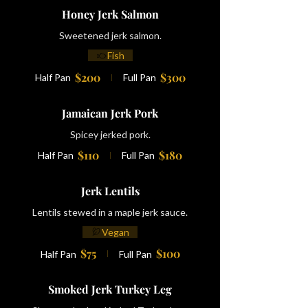
Honey Jerk Salmon
Sweetened jerk salmon.
Fish
$200
$300
Half Pan
Full Pan
Jamaican Jerk Pork
Spicey jerked pork.
$110
$180
Half Pan
Full Pan
Jerk Lentils
Lentils stewed in a maple jerk sauce.
Vegan
$75
$100
Half Pan
Full Pan
Smoked Jerk Turkey Leg