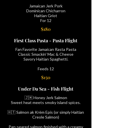
Jamaican Jerk Pork
Dominican Chicharron
Haitian Griot
For 12
$180
First Class Pasta - Pasta Flight
Fan Favorite Jamaican Rasta Pasta
Classic Smackin' Mac & Cheese
Savory Haitian Spaghetti.
Feeds 12
$150
Under Da Sea - Fish Flight
🇯🇲 Honey Jerk Salmon
Sweet heat meets smoky island spices.
🇭🇹 Salmon ak Krèm Epis (or simply Haitian
Creole Salmon)
Pan-seared salmon finished with a creamy