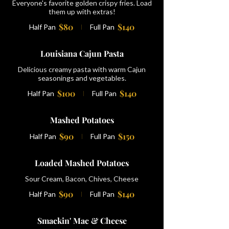
Everyone's favorite golden crispy fries. Load
them up with extras!
$80
$140
Half Pan
Full Pan
Louisiana Cajun Pasta
Delicious creamy pasta with warm Cajun
seasonings and vegetables.
$100
$140
Half Pan
Full Pan
Mashed Potatoes
$90
$150
Half Pan
Full Pan
Loaded Mashed Potatoes
Sour Cream, Bacon, Chives, Cheese
$90
$140
Half Pan
Full Pan
Smackin' Mac & Cheese