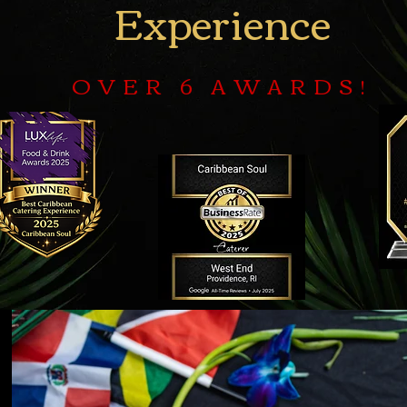
Experience
OVER 6 AWARDS!