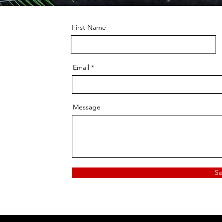
First Name
Email
Message
S