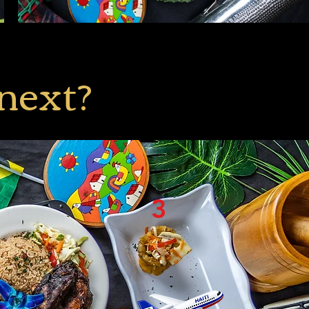
 next?
3