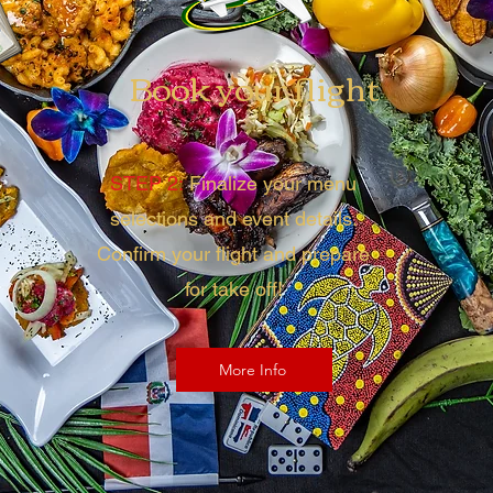
Book your flight
STEP 2:
Finalize your menu
selections and event details.
Confirm your flight and prepare
for take off!
More Info