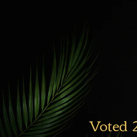
Voted 