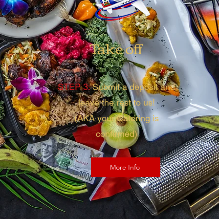
Take off
STEP 3:
Submit a deposit and
leave the rest to us!
(AKA your Catering is
confirmed)
More Info