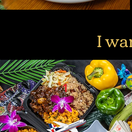
I wa
1