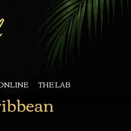
ONLINE
THE LAB
ribbean