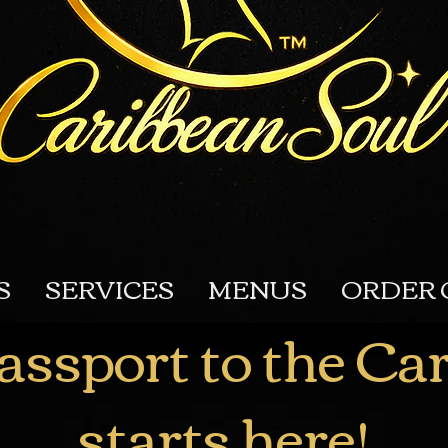
S
SERVICES
MENUS
ORDER 
assport to the Ca
starts here!