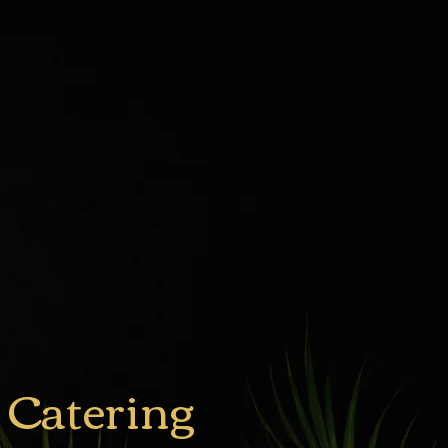
 Catering