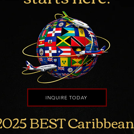
INQUIRE TODAY
2025 BEST
Caribbean