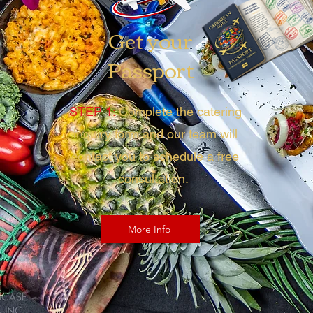
Get your
Passport
STEP 1:
Complete the catering
inquiry form and our team will
contact you to schedule a free
consultation.
More Info