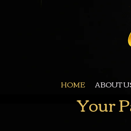
HOME
ABOUT U
Your P