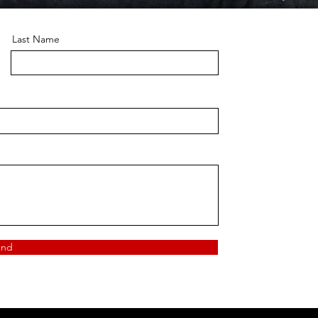
Last Name
end