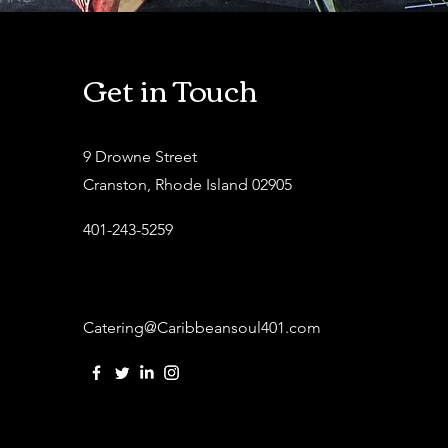
Get in Touch
9 Drowne Street
Cranston, Rhode Island 02905
401-243-5259
Catering@Caribbeansoul401.com