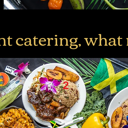
nt catering, what
2